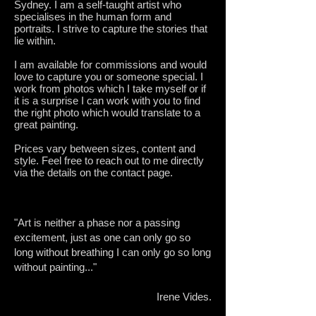
Sydney. I am a self-taught artist who
specialises in the human form and
portraits. I strive to capture the stories that
lie within.
I am available for commissions and would
love to capture you or someone special. I
work from photos which I take myself or if
it is a surprise I can work with you to find
the right photo which would translate to a
great painting.
Prices vary between sizes, content and
style. Feel free to reach out to me directly
via the details on the contact page.
"Art is neither a phase nor a passing
excitement, just as one can only go so
long without breathing I can only go so long
without painting..."
Irene Vides.