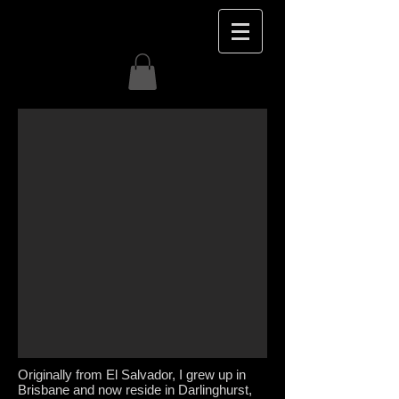
Originally from El Salvador, I grew up in
Brisbane and now reside in Darlinghurst,